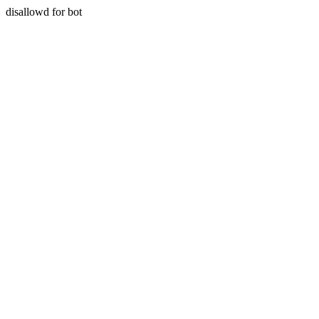
disallowd for bot