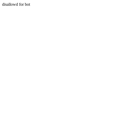
disallowd for bot